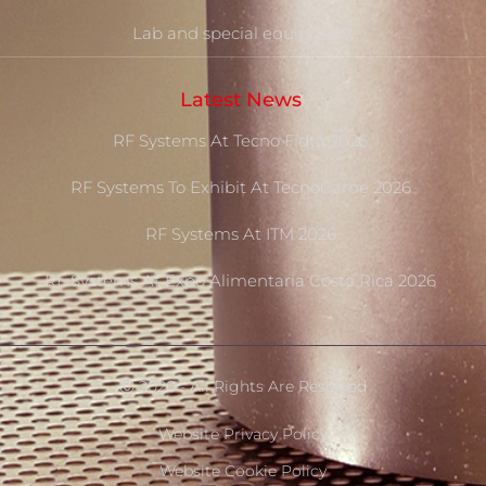
Lab and special equipment
Latest News
RF Systems At Tecno Fidta 2026
RF Systems To Exhibit At TecnoCarne 2026
RF Systems At ITM 2026
RF Systems At Expo Alimentaria Costa Rica 2026
Ⓒ 2020 - All Rights Are Reserved
Website Privacy Policy
Website Cookie Policy