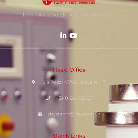
Technology And Innovation Made Easy
Head Office
Via Pezzi 47/49 - Nove (VI) IT
+39 0424 558321
rfsystems@rfsystems.it
Quick Links