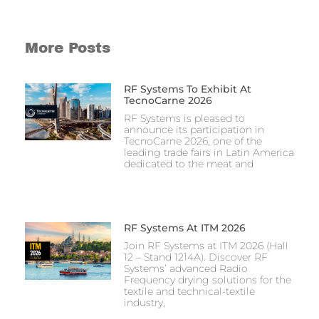
More Posts
RF Systems To Exhibit At
TecnoCarne 2026
RF Systems is pleased to
announce its participation in
TecnoCarne 2026, one of the
leading trade fairs in Latin America
dedicated to the meat and
RF Systems At ITM 2026
Join RF Systems at ITM 2026 (Hall
12 – Stand 1214A). Discover RF
Systems’ advanced Radio
Frequency drying solutions for the
textile and technical-textile
industry,