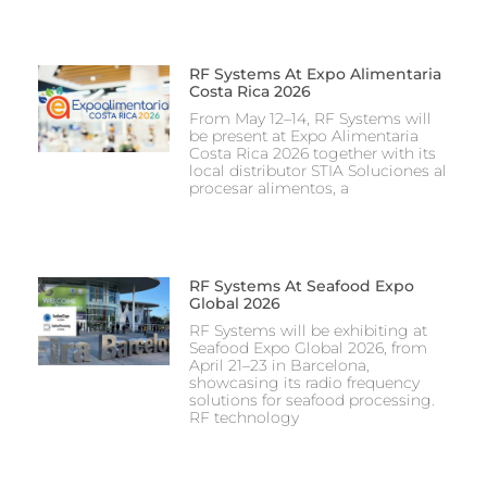
RF Systems At Expo Alimentaria
Costa Rica 2026
From May 12–14, RF Systems will
be present at Expo Alimentaria
Costa Rica 2026 together with its
local distributor STIA Soluciones al
procesar alimentos, a
RF Systems At Seafood Expo
Global 2026
RF Systems will be exhibiting at
Seafood Expo Global 2026, from
April 21–23 in Barcelona,
showcasing its radio frequency
solutions for seafood processing.
RF technology