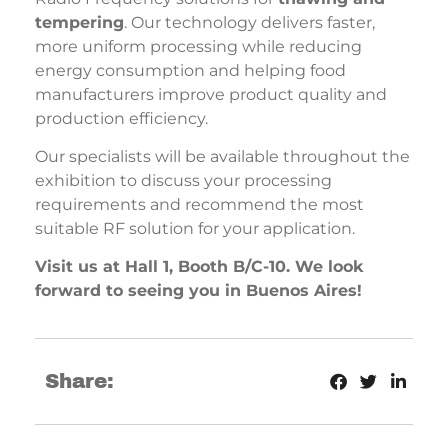
tempering
. Our technology delivers faster,
more uniform processing while reducing
energy consumption and helping food
manufacturers improve product quality and
production efficiency.
Our specialists will be available throughout the
exhibition to discuss your processing
requirements and recommend the most
suitable RF solution for your application.
Visit us at Hall 1, Booth B/C-10. We look
forward to seeing you in Buenos Aires!
Share: