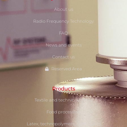
About us
Radio Frequency Technology
FAQ
News and events
Contact us
Reserved Area
Products
Textile and technical-textile
Food processing
Latex, technopolymers, composites