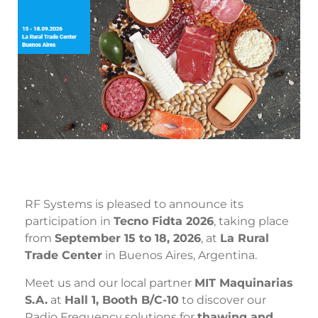
RF Systems is pleased to announce its
participation in
Tecno Fidta 2026
, taking place
from
September 15 to 18, 2026
, at
La Rural
Trade Center
in Buenos Aires, Argentina.
Meet us and our local partner
MIT Maquinarias
S.A.
at
Hall 1, Booth B/C-10
to discover our
Radio Frequency solutions for
thawing and