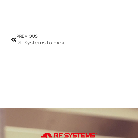
PREVIOUS
RF Systems to Exhibit at TecnoCarne 2026