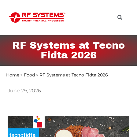
RF Systems at Tecno
Fidta 2026
Home
»
Food
»
RF Systems at Tecno Fidta 2026
June 29, 2026