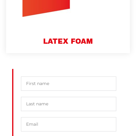
LATEX FOAM