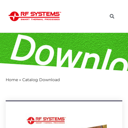
Home
»
Catalog Download