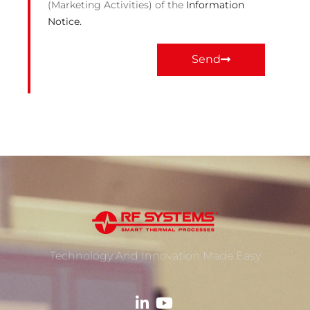
(Marketing Activities) of the
Information
Notice.
Send
Technology And Innovation Made Easy