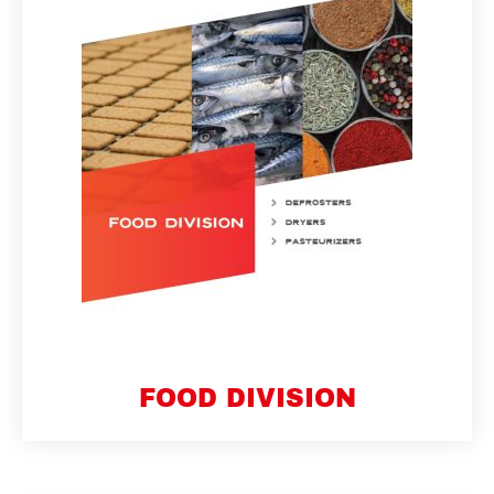
FOOD DIVISION