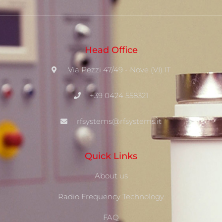
Head Office
Via Pezzi 47/49 - Nove (VI) IT
+39 0424 558321
rfsystems@rfsystems.it
Quick Links
About us
Radio Frequency Technology
FAQ