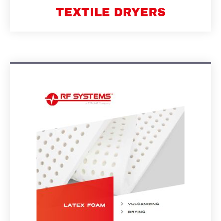
TEXTILE DRYERS