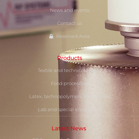
News and events
Contact us
Reserved Area
Products
Textile and technical-textile
Food processing
Latex, technopolymers, composites
Lab and special equipment
Latest News