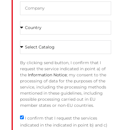
By clicking send button, I confirm that I
request the service indicated in point a) of
the
Information Notice
; my consent to the
processing of data for the purposes of the
service, including the processing methods
mentioned in these guidelines, including
possible processing carried out in EU
member states or non-EU countries.
I confirm that I request the services
indicated in the indicated in point b) and c)