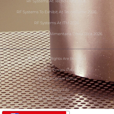
RF Systems At Tecno Fidta 2026
RF Systems To Exhibit At TecnoCarne 2026
RF Systems At ITM 2026
RF Systems At Expo Alimentaria Costa Rica 2026
Ⓒ 2020 - All Rights Are Reserved
Website Privacy Policy
Website Cookie Policy
Company Info
VAT N. IT-04186140242