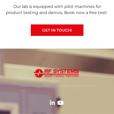
Our lab is equipped with pilot machines for
product testing and demos. Book now a free test!
GET IN TOUCH!
Technology And Innovation Made Easy