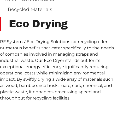
Recycled Materials
Eco Drying
RF Systems’ Eco Drying Solutions for recycling offer
numerous benefits that cater specifically to the needs
of companies involved in managing scraps and
industrial waste. Our Eco Dryer stands out for its
exceptional energy efficiency, significantly reducing
operational costs while minimizing environmental
impact. By swiftly drying a wide array of materials such
as wood, bamboo, rice husk, marc, cork, chemical, and
plastic waste, it enhances processing speed and
throughput for recycling facilities.