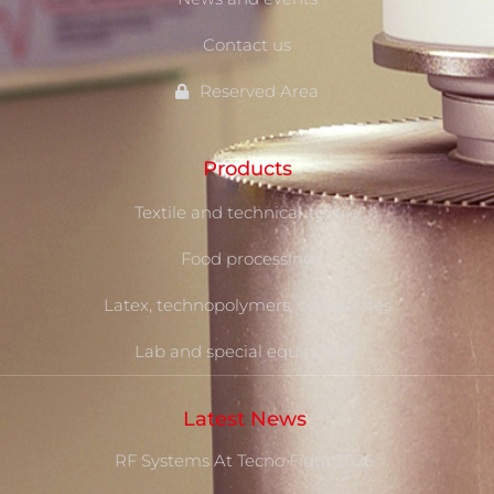
Contact us
Reserved Area
Products
Textile and technical-textile
Food processing
Latex, technopolymers, composites
Lab and special equipment
Latest News
RF Systems At Tecno Fidta 2026