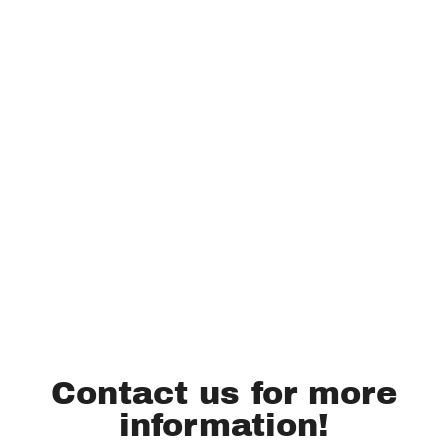
Contact us for more
information!