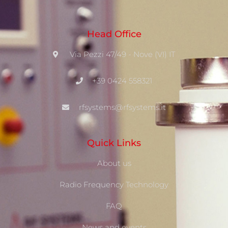
Head Office
Via Pezzi 47/49 - Nove (VI) IT
+39 0424 558321
rfsystems@rfsystems.it
Quick Links
About us
Radio Frequency Technology
FAQ
News and events