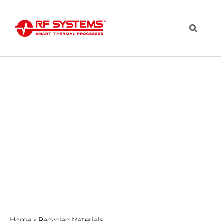
Home
»
Recycled Materials