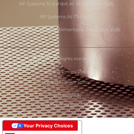
RF Systems To Exhibit At TecnoCarne 2026
RF Systems At ITM 2026
RF Systems At Expo Alimentaria Costa Rica 2026
Ⓒ 2020 - All Rights Are Reserved
Website Privacy Policy
Website Cookie Policy
Company Info
VAT N. IT-04186140242
Your Privacy Choices