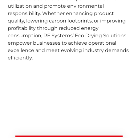
utilization and promote environmental
responsibility. Whether enhancing product
quality, lowering carbon footprints, or improving
profitability through reduced energy
consumption, RF Systems’ Eco Drying Solutions
empower businesses to achieve operational
excellence and meet evolving industry demands
efficiently.