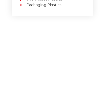
Packaging Plastics