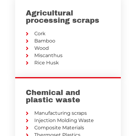
Agricultural
processing scraps
Cork
Bamboo
Wood
Miscanthus
Rice Husk
Chemical and
plastic waste
Manufacturing scraps
Injection Molding Waste
Composite Materials
Thermoset Plastics