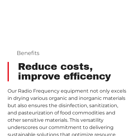
Benefits
Reduce costs,
improve efficency
Our Radio Frequency equipment not only excels
in drying various organic and inorganic materials
but also ensures the disinfection, sanitization,
and pasteurization of food commodities and
other sensitive materials. This versatility
underscores our commitment to delivering
sustainable solutions that optimize resource