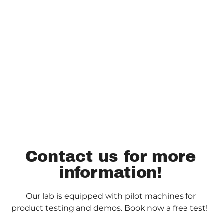
Contact us for more
information!
Our lab is equipped with pilot machines for
product testing and demos. Book now a free test!