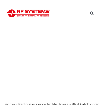
Home
»
Radio Frequency textile dryers
»
RKB batch dryer