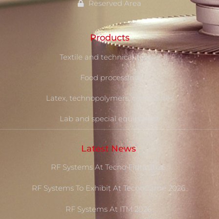
Reserved Area
Products
Textile and technical-textile
Food processing
Latex, technopolymers, composites
Lab and special equipment
Latest News
RF Systems At Tecno Fidta 2026
RF Systems To Exhibit At TecnoCarne 2026
RF Systems At ITM 2026