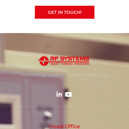
GET IN TOUCH!
Technology And Innovation Made Easy
Head Office