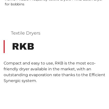
for bobbins
Textile Dryers
RKB
Compact and easy to use, RKB is the most eco-
friendly dryer available in the market, with an
outstanding evaporation rate thanks to the Efficient
Synergic system.