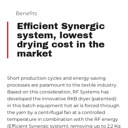
Benefits
Efficient Synergic
system, lowest
drying cost in the
market
Short production cycles and energy-saving
processes are paramount to the textile industry.
Based on this consideration, RF Systems has
developed the innovative RKB dryer (patented):
in this batch equipment hot air is forced through
the yarn by a centrifugal fan at a controlled
temperature in combination with the RF energy
(Efficient Synergic system), removing up to 2.2 Kg