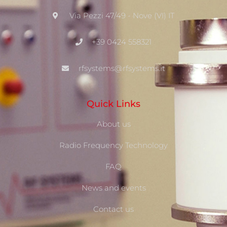
Via Pezzi 47/49 - Nove (VI) IT
+39 0424 558321
rfsystems@rfsystems.it
Quick Links
About us
Radio Frequency Technology
FAQ
News and events
Contact us