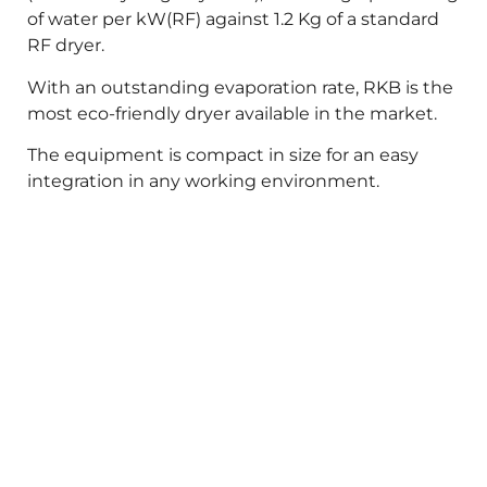
of water per kW(RF) against 1.2 Kg of a standard
RF dryer.
With an outstanding evaporation rate, RKB is the
most eco-friendly dryer available in the market.
The equipment is compact in size for an easy
integration in any working environment.