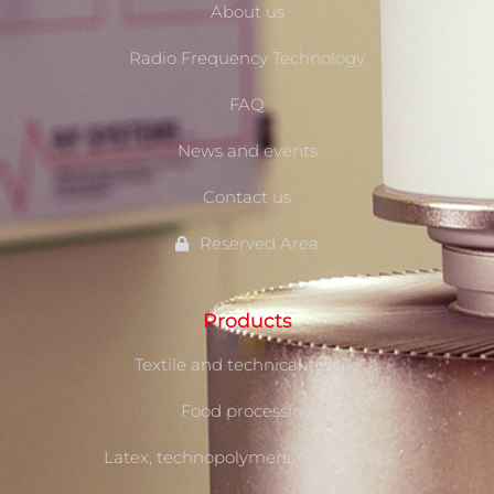
About us
Radio Frequency Technology
FAQ
News and events
Contact us
Reserved Area
Products
Textile and technical-textile
Food processing
Latex, technopolymers, composites