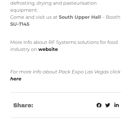
defrosting, drying and pasteurisation
equipment.
Come and visit us at
South Upper Hall
– Booth
SU-7145
More info about RF Systems solutions for food
industry on
website
For more info about Pack Expo Las Vegas click
here
Share: