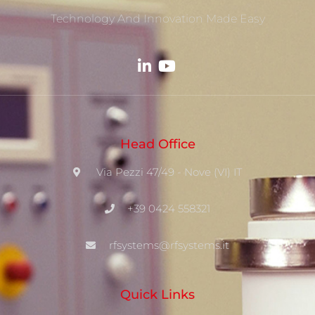
Technology And Innovation Made Easy
Head Office
Via Pezzi 47/49 - Nove (VI) IT
+39 0424 558321
rfsystems@rfsystems.it
Quick Links