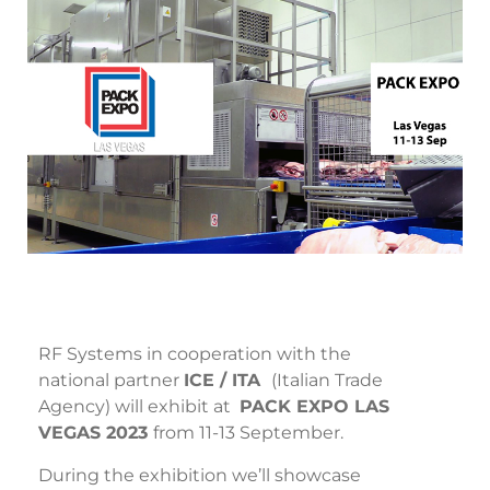
RF Systems in cooperation with the
national partner
ICE / ITA
(Italian Trade
Agency) will exhibit at
PACK EXPO LAS
VEGAS 2023
from 11-13 September.
During the exhibition we’ll showcase