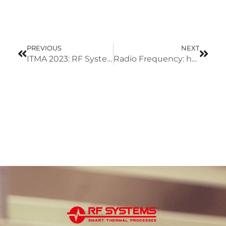
PREVIOUS
NEXT
ITMA 2023: RF Systems will showcase new solu-tions for textile industry
Radio Frequency: how does it work?