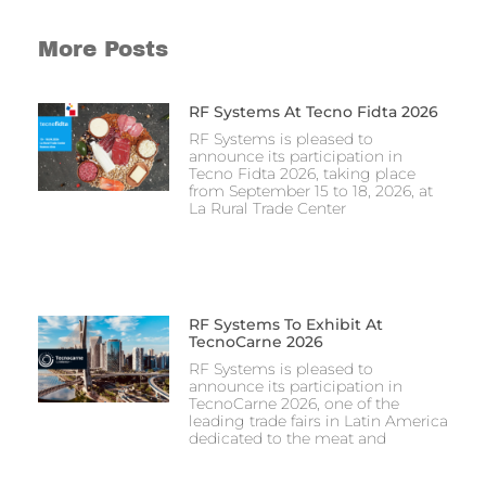
More Posts
RF Systems At Tecno Fidta 2026
RF Systems is pleased to
announce its participation in
Tecno Fidta 2026, taking place
from September 15 to 18, 2026, at
La Rural Trade Center
RF Systems To Exhibit At
TecnoCarne 2026
RF Systems is pleased to
announce its participation in
TecnoCarne 2026, one of the
leading trade fairs in Latin America
dedicated to the meat and