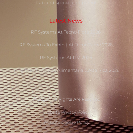
Lab and special equipment
Latest News
RF Systems At Tecno Fidta 2026
RF Systems To Exhibit At TecnoCarne 2026
RF Systems At ITM 2026
RF Systems At Expo Alimentaria Costa Rica 2026
Ⓒ 2020 - All Rights Are Reserved
Website Privacy Policy
Website Cookie Policy