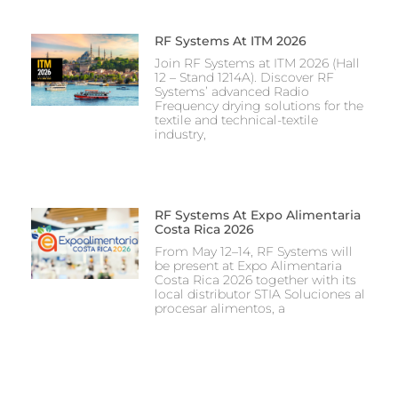
RF Systems At ITM 2026
Join RF Systems at ITM 2026 (Hall
12 – Stand 1214A). Discover RF
Systems’ advanced Radio
Frequency drying solutions for the
textile and technical-textile
industry,
RF Systems At Expo Alimentaria
Costa Rica 2026
From May 12–14, RF Systems will
be present at Expo Alimentaria
Costa Rica 2026 together with its
local distributor STIA Soluciones al
procesar alimentos, a