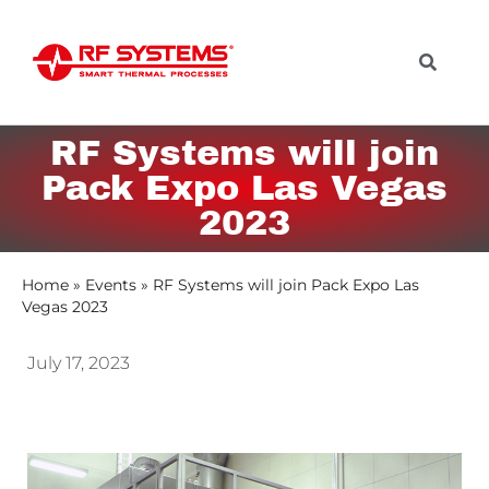
RF Systems will join
Pack Expo Las Vegas
2023
Home
»
Events
»
RF Systems will join Pack Expo Las
Vegas 2023
July 17, 2023