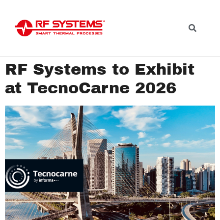
RF Systems to Exhibit
at TecnoCarne 2026