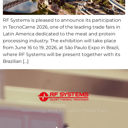
RF Systems is pleased to announce its participation
in TecnoCarne 2026, one of the leading trade fairs in
Latin America dedicated to the meat and protein
processing industry. The exhibition will take place
from June 16 to 19, 2026, at São Paulo Expo in Brazil,
where RF Systems will be present together with its
Brazilian […]
Technology And Innovation Made Easy