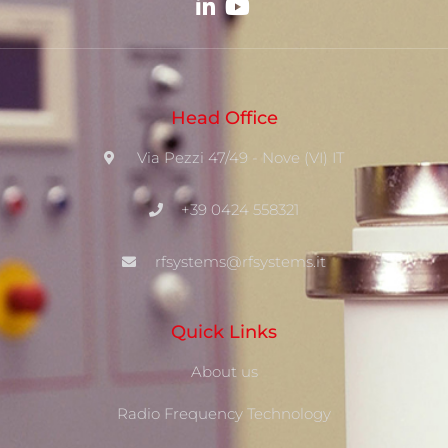
Head Office
Via Pezzi 47/49 - Nove (VI) IT
+39 0424 558321
rfsystems@rfsystems.it
Quick Links
About us
Radio Frequency Technology