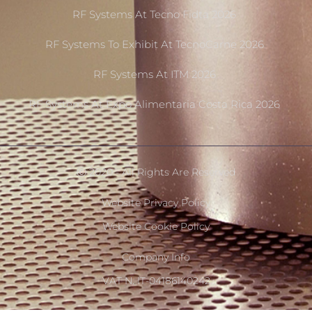
RF Systems At Tecno Fidta 2026
RF Systems To Exhibit At TecnoCarne 2026
RF Systems At ITM 2026
RF Systems At Expo Alimentaria Costa Rica 2026
Ⓒ 2020 - All Rights Are Reserved
Website Privacy Policy
Website Cookie Policy
Company Info
VAT N. IT-04186140242