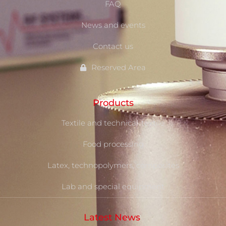
FAQ
News and events
Contact us
Reserved Area
Products
Textile and technical-textile
Food processing
Latex, technopolymers, composites
Lab and special equipment
Latest News