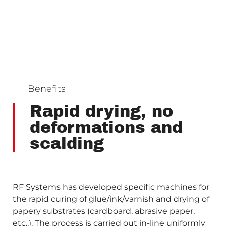
Benefits
Rapid drying, no
deformations and
scalding
RF Systems has developed specific machines for
the rapid curing of glue/ink/varnish and drying of
papery substrates (cardboard, abrasive paper,
etc..). The process is carried out in-line uniformly