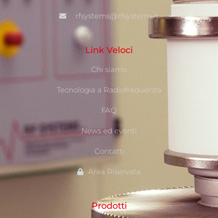
rfsystems@rfsystems.it
Link Veloci
Chi siamo
Tecnologia a Radiofrequenza
FAQ
News ed eventi
Contatti
Area Riservata
Prodotti