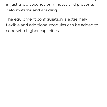
in just a few seconds or minutes and prevents
deformations and scalding.
The equipment configuration is extremely
flexible and additional modules can be added to
cope with higher capacities.