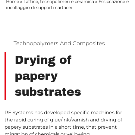
Home
»
Lattice, tecnopolimeri e ceramica
»
Essiccazione e
incollaggio di supporti cartacei
Technopolymers And Composites
Drying of
papery
substrates
RF Systems has developed specific machines for
the rapid curing of glue/ink/varnish and drying of
papery substrates in a short time, that prevent
migration of chemicals or yellowing.