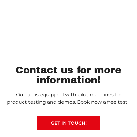
Contact us for more
information!
Our lab is equipped with pilot machines for
product testing and demos. Book now a free test!
GET IN TOUCH!