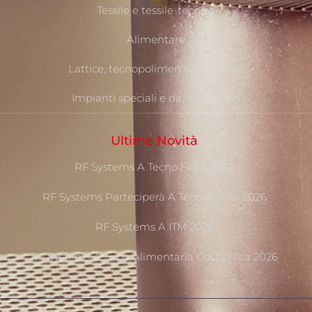
Tessile e tessile-tecnico
Alimentare
Lattice, tecnopolimeri e compositi
Impianti speciali e da laboratorio
Ultime Novità
RF Systems A Tecno Fidta 2026
RF Systems Parteciperà A TecnoCarne 2026
RF Systems A ITM 2026
RF Systems A Expo Alimentaria Costa Rica 2026