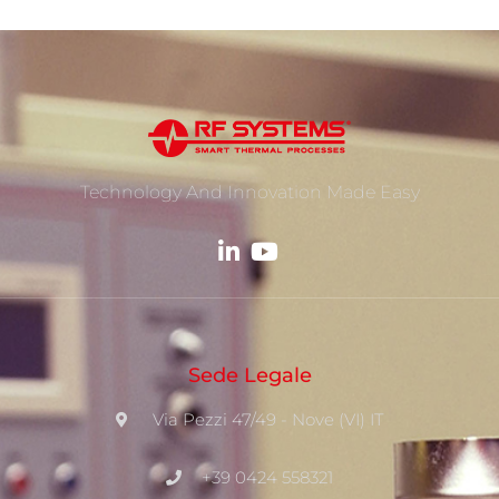
Technology And Innovation Made Easy
Sede Legale
Via Pezzi 47/49 - Nove (VI) IT
+39 0424 558321